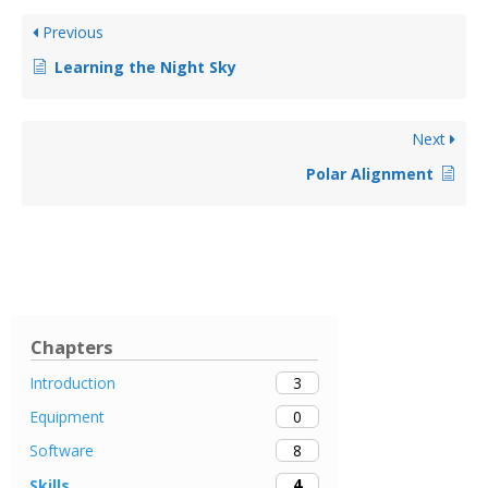
Previous
Learning the Night Sky
Next
Polar Alignment
Chapters
3
Introduction
0
Equipment
8
Software
4
Skills