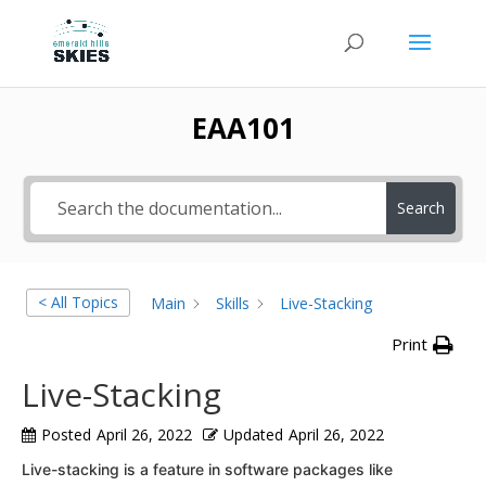
EAA101
Search
< All Topics
Main
Skills
Live-Stacking
Print
Live-Stacking
Posted
April 26, 2022
Updated
April 26, 2022
Live-stacking is a feature in software packages like