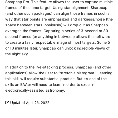
Sharpcap Pro. This feature allows the user to capture multiple
frames of the same target. Using star alignment, Sharpcap
(and other such packages) can align those frames in such a
way that star points are emphasized and darkness/noise (the
space between stars, obviously) will drop out as Sharpcap
averages the frames. Capturing a series of 3-second or 30-
second frames (or anything in between) allows the software
to create a fairly respectable image of most targets. Some 5
or 10 minutes later, Sharpcap can unlock incredible views of
the night sky.
In addition to the live-stacking process, Sharpcap (and other
applications) allow the user to “stretch a histogram.” Learning
this skill will require substantial practice. But it’s one of the
skills an EAAer will need to learn in order to excel in
electronically-assisted astronomy.
Updated
April 26, 2022