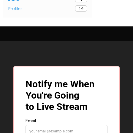
14
Profiles